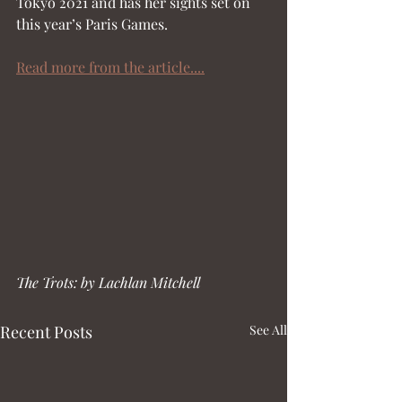
Tokyo 2021 and has her sights set on 
this year’s Paris Games.
Read more from the article....
The Trots: by Lachlan Mitchell
Recent Posts
See All