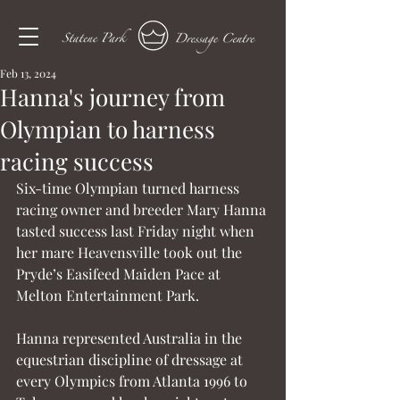
Feb 13, 2024
Hanna's journey from
Olympian to harness
racing success
Six-time Olympian turned harness 
racing owner and breeder Mary Hanna 
tasted success last Friday night when 
her mare Heavensville took out the 
Pryde’s Easifeed Maiden Pace at 
Melton Entertainment Park.
Hanna represented Australia in the 
equestrian discipline of dressage at 
every Olympics from Atlanta 1996 to 