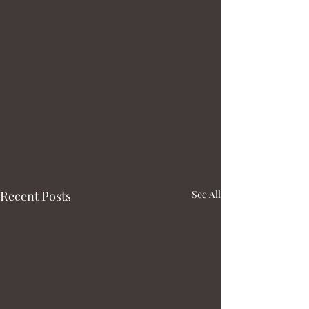
Recent Posts
See All