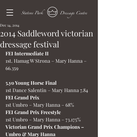
Dec 14, 2014
2014 Saddleword victorian
dressage festival
FEI Intermediate II
1st. Hamag W Strona – Mary Hanna – 
66.359
5.yo Young Horse Final
1st Dance Salentin – Mary Hanna 7.84
FEI Grand Prix
1st Umbro – Mary Hanna – 68%
FEI Grand Prix Freestyle
1st Umbro – Mary Hanna – 73.175%
Victorian Grand Prix Champions – 
Umbro & Mary Hanna