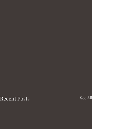
Recent Posts
See All