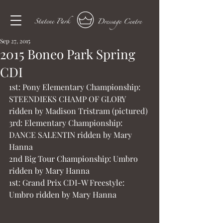
Sep 27, 2015
2015 Boneo Park Spring
CDI
1st: Pony Elementary Championship:
STEENDIEKS CHAMP OF GLORY 
ridden by Madison Tristram (pictured)
3rd: Elementary Championship: 
DANCE SALENTIN ridden by Mary 
Hanna
2nd Big Tour Championship: Umbro 
ridden by Mary Hanna
1st: Grand Prix CDI-W Freestyle: 
Umbro ridden by Mary Hanna