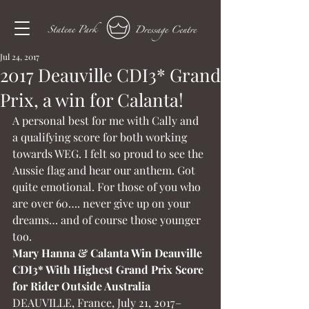
Jul 24, 2017
2017 Deauville CDI3* Grand
Prix, a win for Calanta!
A personal best for me with Cally and 
a qualifying score for both working 
towards WEG. I felt so proud to see the 
Aussie flag and hear our anthem. Got 
quite emotional. For those of you who 
are over 60…. never give up on your 
dreams… and of course those younger 
too.
Mary Hanna & Calanta Win Deauville 
CDI3* With Highest Grand Prix Score 
for Rider Outside Australia
DEAUVILLE, France, July 21, 2017–