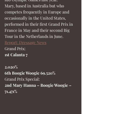
Mary, based in Australia but who 
competes frequently in Europe and 
occasionally in the United States, 
performed in their first Grand Prix in 
France in May and their second Big 
Tour in the Netherlands in June.  
Report: Dressage News
Grand Prix:
1st Calanta 7
2.020%
6th Boogie Woogie 69.520%
Grand Prix Special:
2nd Mary Hanna – Boogie Woogie –   
71.471%