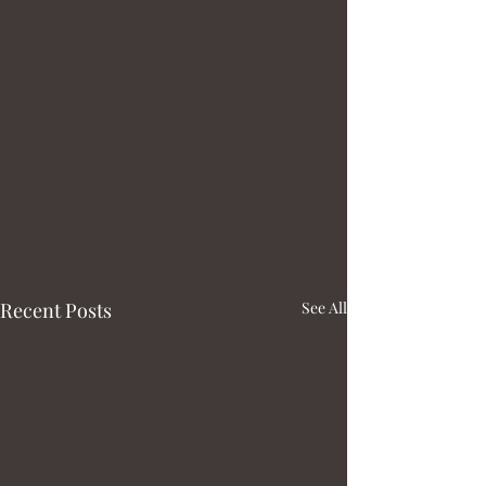
Recent Posts
See All