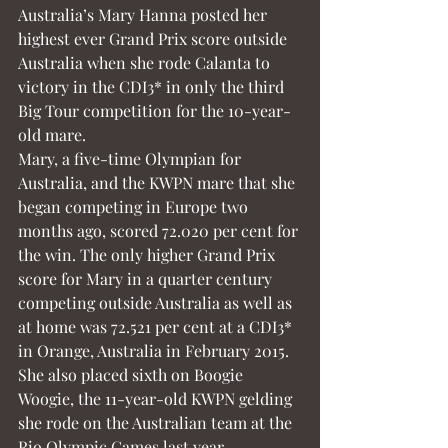
Australia’s Mary Hanna posted her 
highest ever Grand Prix score outside 
Australia when she rode Calanta to 
victory in the CDI3* in only the third 
Big Tour competition for the 10-year-
old mare.
Mary, a five-time Olympian for 
Australia, and the KWPN mare that she 
began competing in Europe two 
months ago, scored 72.020 per cent for 
the win. The only higher Grand Prix 
score for Mary in a quarter century 
competing outside Australia as well as 
at home was 72.521 per cent at a CDI3* 
in Orange, Australia in February 2015.
She also placed sixth on Boogie 
Woogie, the 11-year-old KWPN gelding 
she rode on the Australian team at the 
Rio Olympic Games last year.