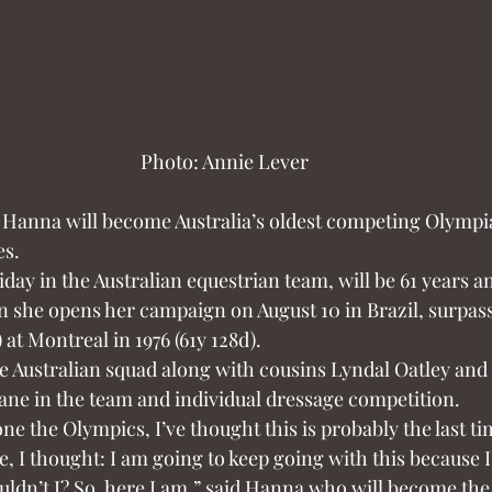
Photo: Annie Lever
 Hanna will become Australia’s oldest competing Olymp
es.
y in the Australian equestrian team, will be 61 years an
 she opens her campaign on August 10 in Brazil, surpassi
 at Montreal in 1976 (61y 128d).
 Australian squad along with cousins Lyndal Oatley and 
ane in the team and individual dressage competition.
e the Olympics, I’ve thought this is probably the last time
me, I thought: I am going to keep going with this because I 
ldn’t I? So, here I am,” said Hanna who will become the 