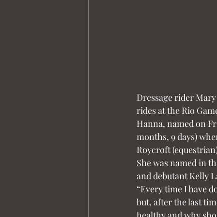
Dressage rider Mary
rides at the Rio Gam
Hanna, named on Frida
months, 9 days) when
Roycroft (equestrian)
She was named in the
and debutant Kelly L
“Every time I have don
but, after the last ti
healthy and why shou