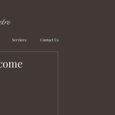
Services
Contact Us
ecome