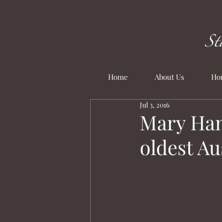
Home
About Us
Ho
Jul 3, 2016
Mary Han
oldest A