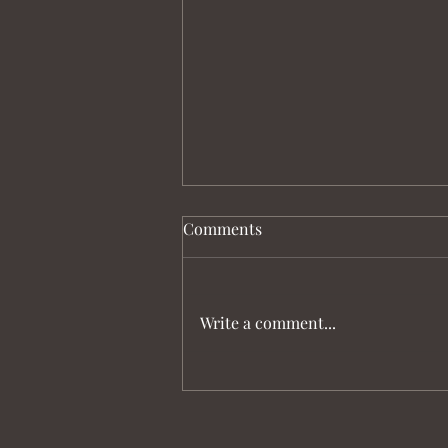
Comments
Write a comment...
Australian Olympic Dressage
Team for Paris 2024 Named