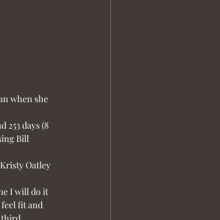
ian when she 
d 253 days (8 
ng Bill 
Kristy Oatley 
 I will do it 
feel fit and 
third 