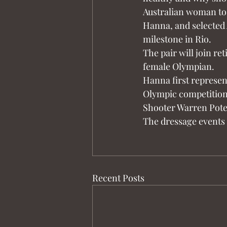
Australian woman to
Hanna, and selected A
milestone in Rio.
The pair will join re
female Olympian.
Hanna first represen
Olympic competition
Shooter Warren Poten
The dressage events 
Recent Posts