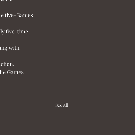
the five-Games 
ly five-time 
ing with 
ction.
 the Games.
See All