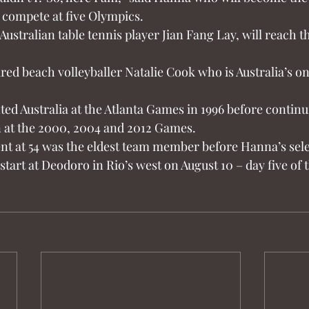
 compete at five Olympics.
ustralian table tennis player Jian Fang Lay, will reach 
tired beach volleyballer Natalie Cook who is Australia’s on
ted Australia at the Atlanta Games in 1996 before continu
 at the 2000, 2004 and 2012 Games.
t at 54 was the eldest team member before Hanna’s sele
start at Deodoro in Rio’s west on August 10 – day five of