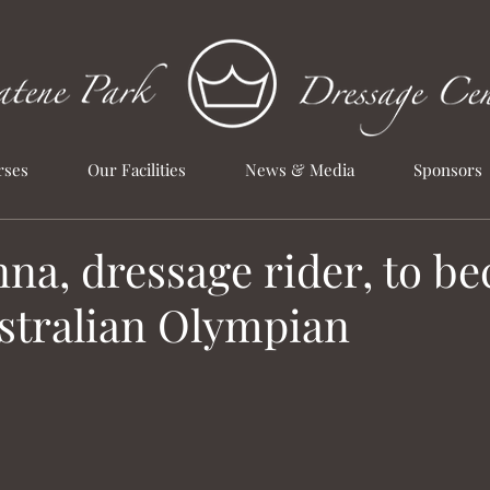
rses
Our Facilities
News & Media
Sponsors
na, dressage rider, to b
ustralian Olympian