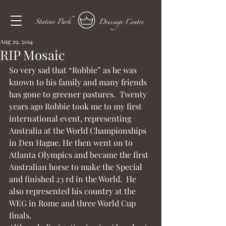
Aug 29, 2014
RIP Mosaic
So very sad that “Robbie” as he was 
known to his family and many friends 
has gone to greener pastures.  Twenty 
years ago Robbie took me to my first 
international event, representing 
Australia at the World Championships 
in Den Hague. He then went on to 
Atlanta Olympics and became the first 
Australian horse to make the Special 
and finished 23 rd in the World.  He 
also represented his country at the 
WEG in Rome and three World Cup 
finals.