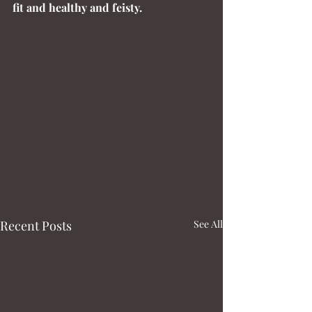
fit and healthy and feisty.
Recent Posts
See All