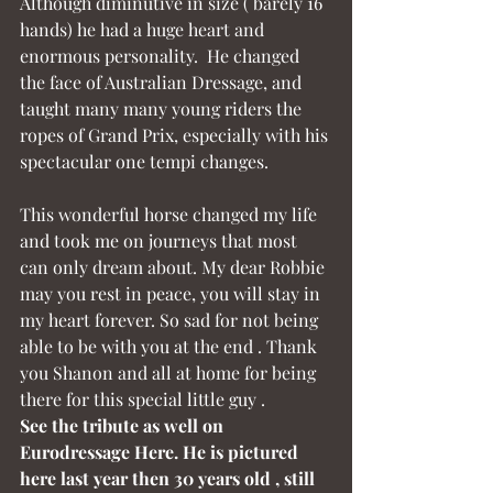
Although diminutive in size ( barely 16 
hands) he had a huge heart and 
enormous personality.  He changed 
the face of Australian Dressage, and 
taught many many young riders the 
ropes of Grand Prix, especially with his 
spectacular one tempi changes.
This wonderful horse changed my life 
and took me on journeys that most 
can only dream about. My dear Robbie 
may you rest in peace, you will stay in 
my heart forever. So sad for not being 
able to be with you at the end . Thank 
you Shanon and all at home for being 
there for this special little guy .
See the tribute as well on 
Eurodressage Here. He is pictured 
here last year then 30 years old , still 